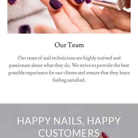
Our Team
Our team of nail technicians are highly trained and
passionate about what they do. We strive to provide the best
possible experience for our clients and ensure that they leave
feeling satisfied.
HAPPY NAILS, HAPPY
CUSTOMERS