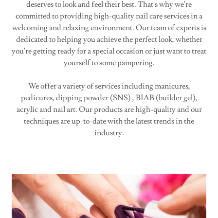
deserves to look and feel their best. That's why we're
committed to providing high-quality nail care services in a
welcoming and relaxing environment. Our team of experts is
dedicated to helping you achieve the perfect look, whether
you're getting ready for a special occasion or just want to treat
yourself to some pampering.
We offer a variety of services including manicures,
pedicures, dipping powder (SNS) , BIAB (builder gel),
acrylic and nail art. Our products are high-quality and our
techniques are up-to-date with the latest trends in the
industry.