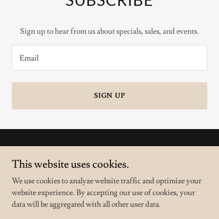
Sign up to hear from us about specials, sales, and events.
Email
SIGN UP
Copyright © 2025 Nail 8 - All Rights Reserved.
This website uses cookies.
Powered by
We use cookies to analyze website traffic and optimize your
website experience. By accepting our use of cookies, your
data will be aggregated with all other user data.
PRIVACY POLICY