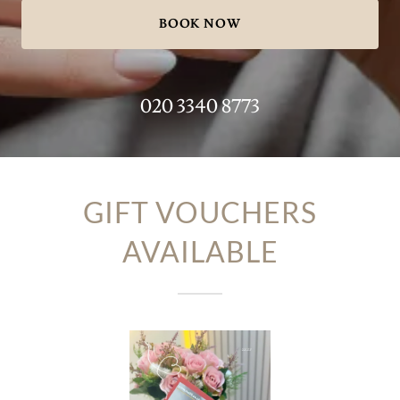
BOOK NOW
020 3340 8773
GIFT VOUCHERS
AVAILABLE