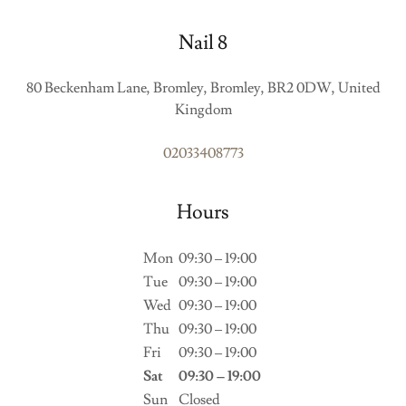
Nail 8
80 Beckenham Lane, Bromley, Bromley, BR2 0DW, United
Kingdom
02033408773
Hours
Mon
09:30 – 19:00
Tue
09:30 – 19:00
Wed
09:30 – 19:00
Thu
09:30 – 19:00
Fri
09:30 – 19:00
Sat
09:30 – 19:00
Sun
Closed