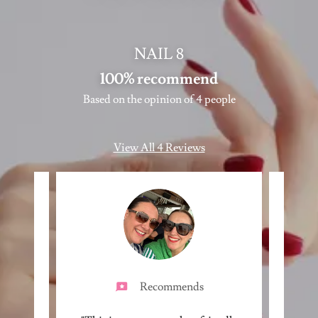
NAIL 8
100% recommend
Based on the opinion of 4 people
View All 4 Reviews
Recommends