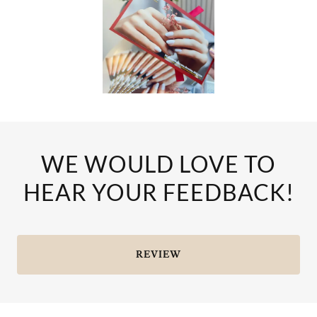
WE WOULD LOVE TO
HEAR YOUR FEEDBACK!
REVIEW