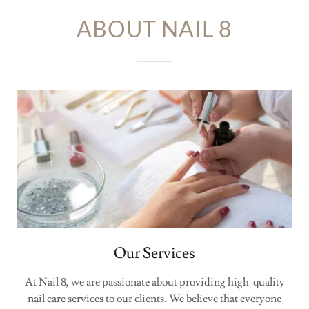
ABOUT NAIL 8
Our Services
At Nail 8, we are passionate about providing high-quality
nail care services to our clients. We believe that everyone