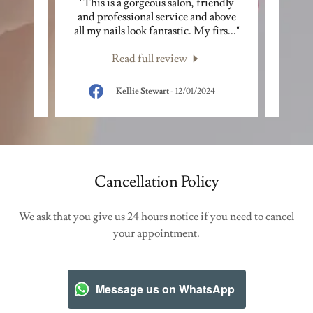
 salon
"This is a gorgeous salon, friendly
"Lov
one an
and professional service and above
and ve
ill.
..."
all my nails look fantastic. My firs
..."
be ret
Read full review
024
Kellie Stewart
-
12/01/2024
Cancellation Policy
We ask that you give us 24 hours notice if you need to cancel
your appointment.
Message us on WhatsApp