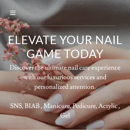
ELEVATE YOUR NAIL
GAME TODAY
Discover the ultimate nail care experience
with our luxurious services and
personalized attention.
SNS, BIAB , Manicure, Pedicure, Acrylic ,
Gel